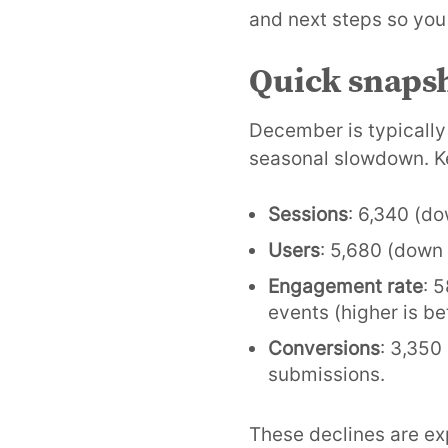
and next steps so you
Quick snaps
December is typically
seasonal slowdown. K
Sessions
: 6,340 (do
Users
: 5,680 (down 
Engagement rate
: 
events (higher is bet
Conversions
: 3,350
submissions.
These declines are ex