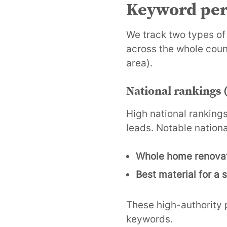
Keyword per
We track two types of
across the whole cou
area).
National rankings (
High national rankings
leads. Notable nationa
Whole home renova
Best material for a
These high-authority p
keywords.