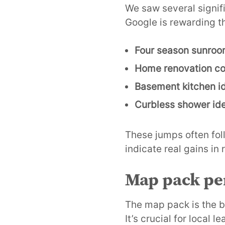
We saw several signif
Google is rewarding t
Four season sunro
Home renovation co
Basement kitchen i
Curbless shower id
These jumps often fol
indicate real gains in
Map pack per
The map pack is the b
It’s crucial for local