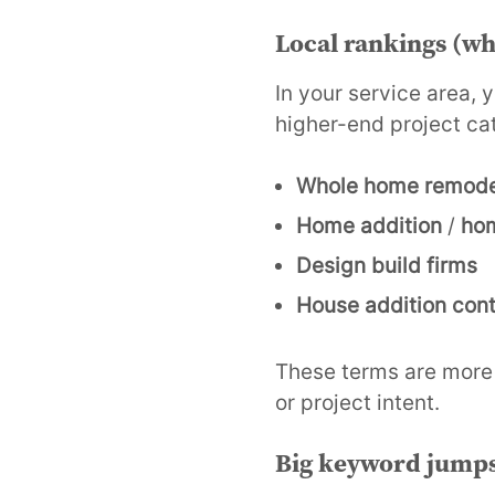
Local rankings (wh
In your service area, 
higher-end project ca
Whole home remode
Home addition
/
hom
Design build firms
House addition cont
These terms are more 
or project intent.
Big keyword jump