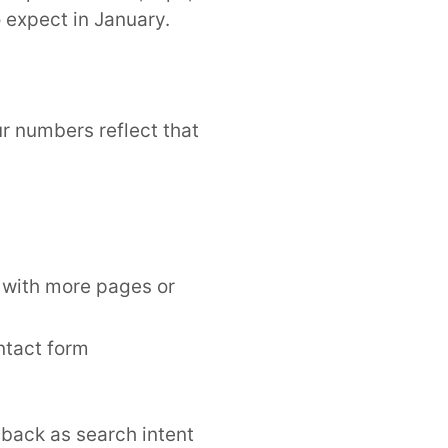
 expect in January.
r numbers reflect that
g with more pages or
ntact form
back as search intent