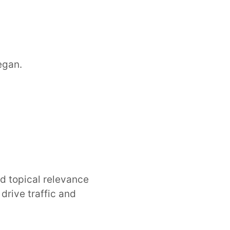
egan.
nd topical relevance
rive traffic and