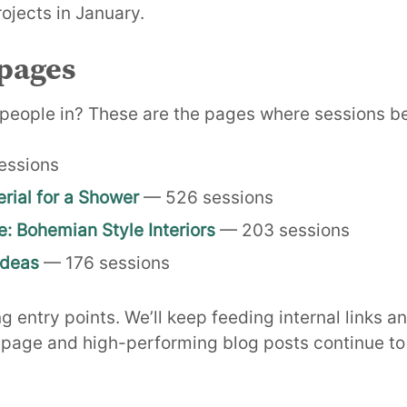
ojects in January.
pages
people in? These are the pages where sessions b
essions
rial for a Shower
— 526 sessions
e: Bohemian Style Interiors
— 203 sessions
Ideas
— 176 sessions
 entry points. We’ll keep feeding internal links a
page and high-performing blog posts continue to d