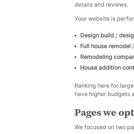
details and reviews.
Your website is perfor
Design build
/
desig
Full house remodel
Remodeling compa
House addition cont
Ranking here for larg
have higher budgets a
Pages we op
We focused on two pag