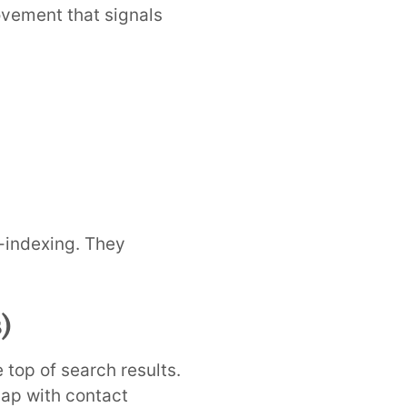
ovement that signals
e-indexing. They
)
top of search results.
map with contact