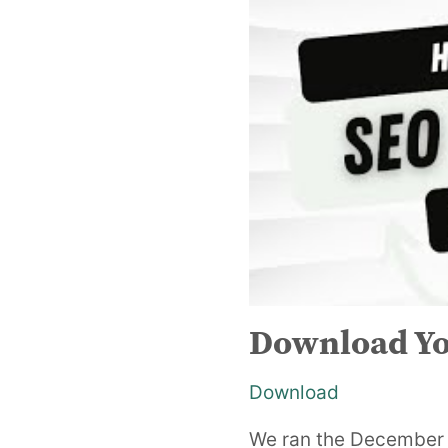
Download Yo
Download
We ran the December r