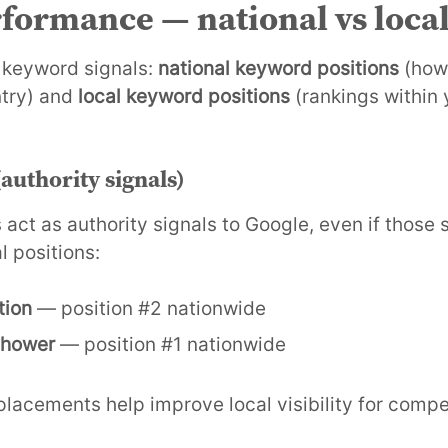
formance — national vs loca
 keyword signals:
national keyword positions
(how 
ntry) and
local keyword positions
(rankings within 
authority signals)
 act as authority signals to Google, even if those 
l positions:
tion
— position #2 nationwide
 shower
— position #1 nationwide
lacements help improve local visibility for compe