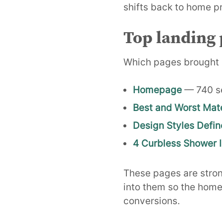
shifts back to home pr
Top landing 
Which pages brought 
Homepage
— 740 s
Best and Worst Mate
Design Styles Defin
4 Curbless Shower 
These pages are strong
into them so the home
conversions.