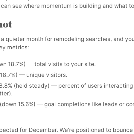
 can see where momentum is building and what to
hot
 a quieter month for remodeling searches, and you
ey metrics:
wn 18.7%) — total visits to your site.
18.7%) — unique visitors.
58.8% (held steady) — percent of users interactin
ter).
 (down 15.6%) — goal completions like leads or co
pected for December. We’re positioned to bounce 