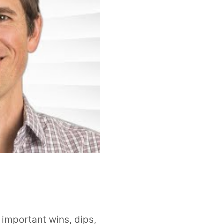
important wins, dips,