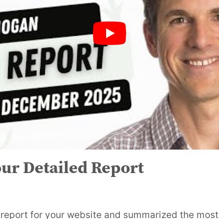
ur Detailed Report
eport for your website and summarized the most 