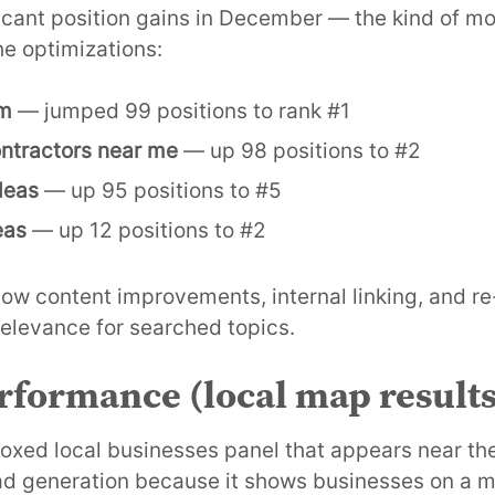
icant position gains in December — the kind of m
he optimizations:
om
— jumped 99 positions to rank #1
ntractors near me
— up 98 positions to #2
deas
— up 95 positions to #5
eas
— up 12 positions to #2
low content improvements, internal linking, and r
 relevance for searched topics.
formance (local map results
oxed local businesses panel that appears near the 
 lead generation because it shows businesses on a 