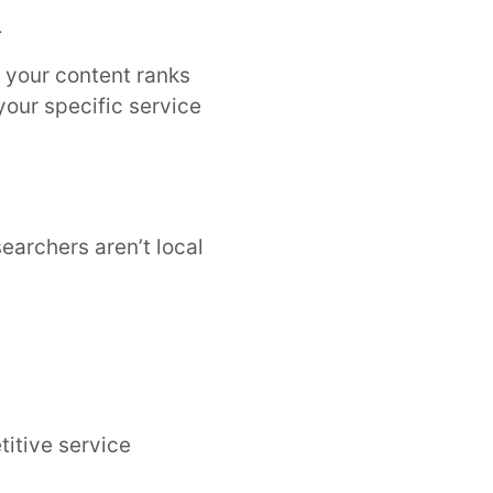
l
your content ranks
your specific service
searchers aren’t local
titive service