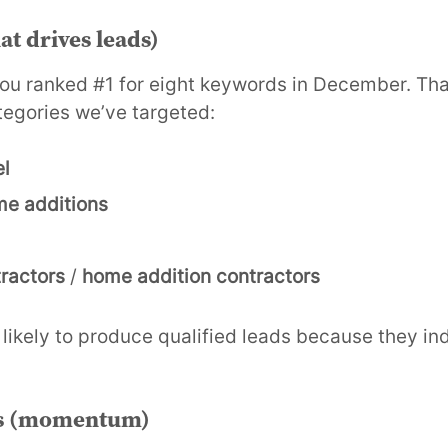
at drives leads)
you ranked #1 for eight keywords in December. That
tegories we’ve targeted:
l
e additions
ractors
/
home addition contractors
likely to produce qualified leads because they in
s (momentum)