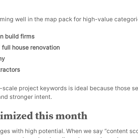
ming well in the map pack for high-value categori
n build firms
/
full house renovation
ny
ractors
e-scale project keywords is ideal because those se
nd stronger intent.
timized this month
es with high potential. When we say “content sc