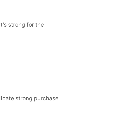
’s strong for the
dicate strong purchase