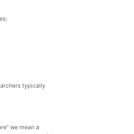
es:
archers typically
ore” we mean a