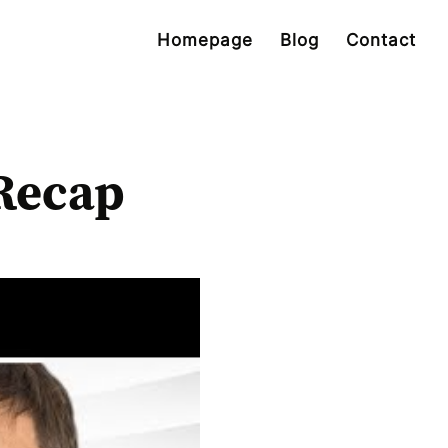
Homepage
Blog
Contact
Recap