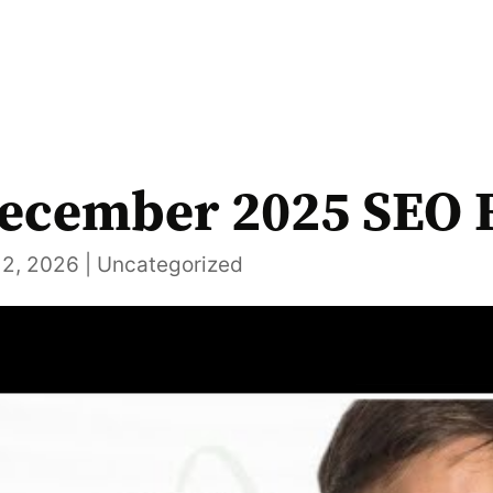
ecember 2025 SEO 
12, 2026
|
Uncategorized