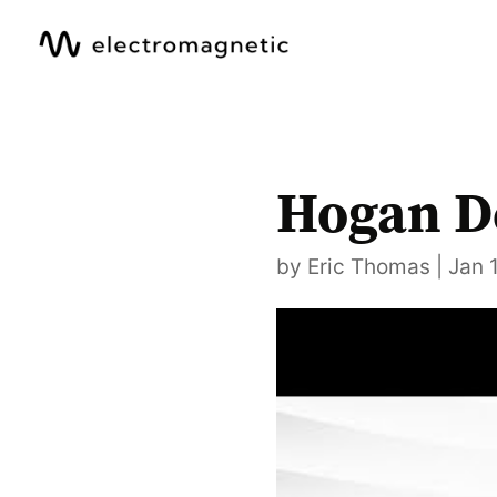
Hogan D
by
Eric Thomas
|
Jan 